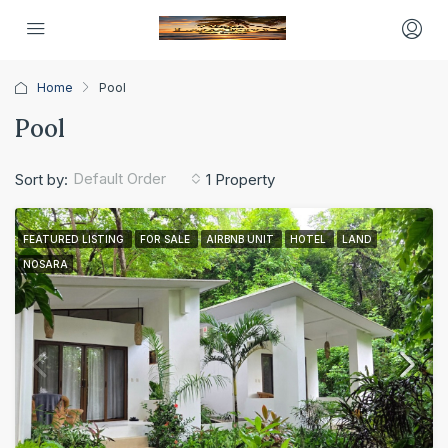
Home
Pool
Pool
Default Order
Sort by:
1 Property
FEATURED LISTING
FOR SALE
AIRBNB UNIT
HOTEL
LAND
NOSARA