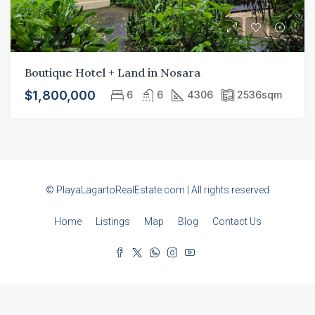
Boutique Hotel + Land in Nosara
$1,800,000
6
6
4306
2536
sqm
© PlayaLagartoRealEstate.com | All rights reserved
Home
Listings
Map
Blog
Contact Us