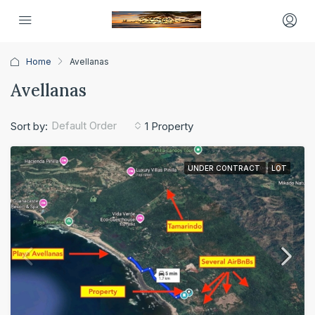
Home
Avellanas
Avellanas
Default Order
Sort by:
1 Property
UNDER CONTRACT
LOT