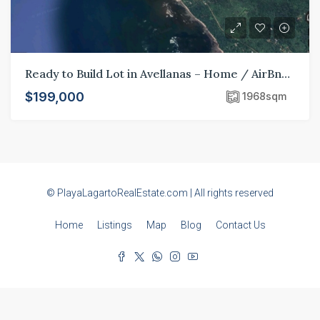
Ready to Build Lot in Avellanas – Home / AirBnB / Hotel
$199,000
1968
sqm
© PlayaLagartoRealEstate.com | All rights reserved
Home
Listings
Map
Blog
Contact Us