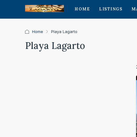
HOME
LISTINGS
M
Home
Playa Lagarto
Playa Lagarto