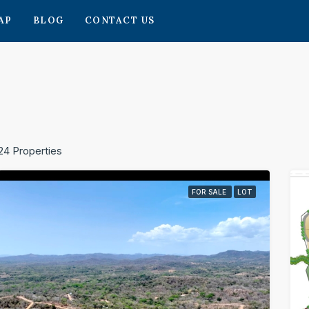
AP
BLOG
CONTACT US
24 Properties
FOR SALE
LOT