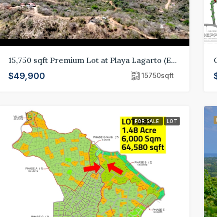
15,750 sqft Premium Lot at Playa Lagarto (E10)
$49,900
15750
sqft
FOR SALE
LOT