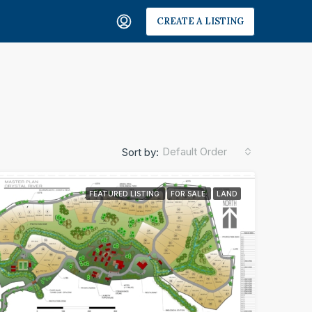
CREATE A LISTING
Default Order
Sort by:
FEATURED LISTING
FOR SALE
LAND