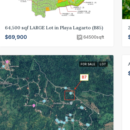
64,500 sqf LARGE Lot in Playa Lagarto (B85)
$69,900
64500
sqft
FOR SALE
LOT