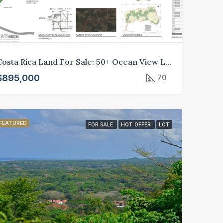
Costa Rica Land For Sale: 50+ Ocean View Lots in Crystal River Development, Guanacaste*
$895,000
70
FEATURED
FOR SALE
HOT OFFER
LOT