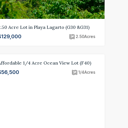
2.50 Acre Lot in Playa Lagarto (G30 &G31)
$129,000
2.50
Acres
Affordable 1/4 Acre Ocean View Lot (F40)
FOR SALE
LOT
$56,500
1/4
Acres