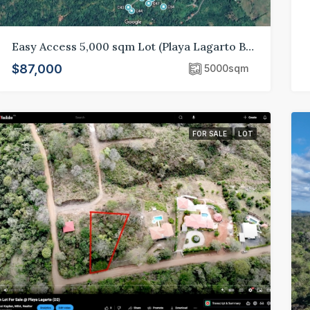
Easy Access 5,000 sqm Lot (Playa Lagarto B70)
$87,000
5000
sqm
FOR SALE
LOT