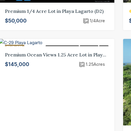
Premium 1/4 Acre Lot in Playa Lagarto (D2)
$50,000
1/4
Acre
FEATURED
FEATURED LISTING
FOR SALE
LOT
Premium Ocean Views 1.25 Acre Lot in Playa Lagarto Eco Development (C-29)
$145,000
1.25
Acres