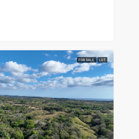
FOR SALE
LOT