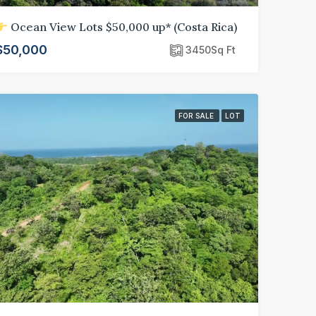
Ocean View Lots $50,000 up* (Costa Rica)
$50,000
3450
Sq Ft
FOR SALE
LOT