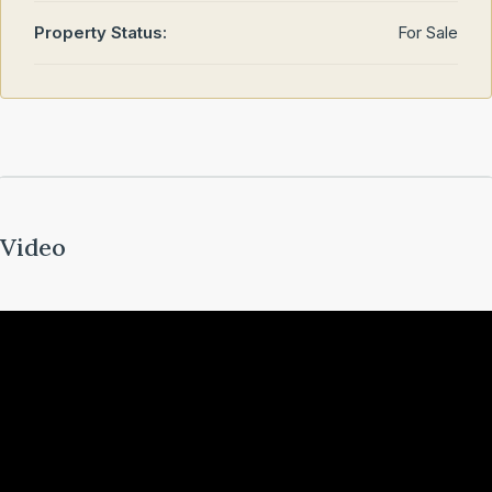
Property Status:
For Sale
Video