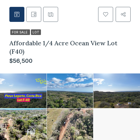
FOR SALE
LOT
Affordable 1/4 Acre Ocean View Lot
(F40)
$56,500