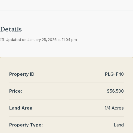
Details
Updated on January 25, 2026 at 11:04 pm
Property ID:
PLG-F40
Price:
$56,500
Land Area:
1/4 Acres
Property Type:
Land