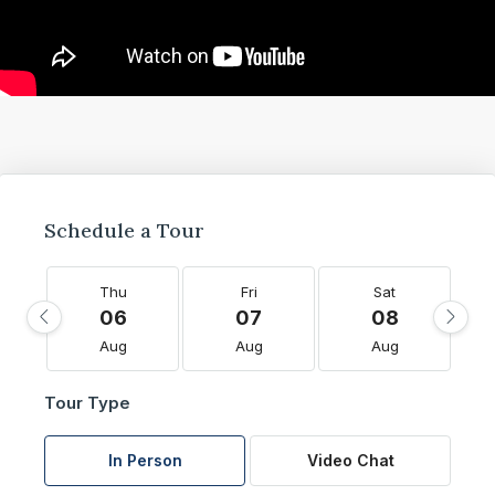
Schedule a Tour
Thu
Fri
Sat
06
07
08
Aug
Aug
Aug
Tour Type
In Person
Video Chat