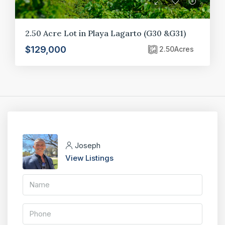
2.50 Acre Lot in Playa Lagarto (G30 &G31)
$129,000
2.50
Acres
Joseph
View Listings