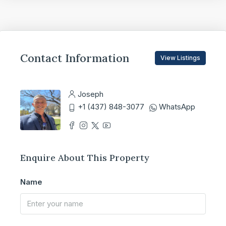
Contact Information
View Listings
Joseph
+1 (437) 848-3077
WhatsApp
Enquire About This Property
Name