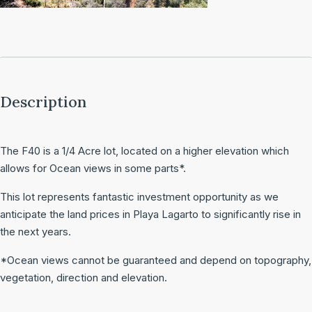
Description
The F40 is a 1/4 Acre lot, located on a higher elevation which
allows for Ocean views in some parts*.
This lot represents fantastic investment opportunity as we
anticipate the land prices in Playa Lagarto to significantly rise in
the next years.
*Ocean views cannot be guaranteed and depend on topography,
vegetation, direction and elevation.