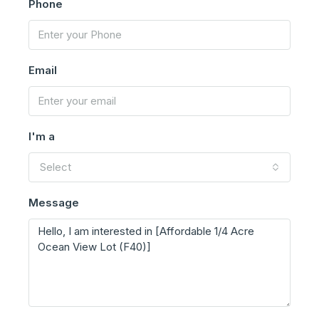
Phone
Email
I'm a
Select
Message