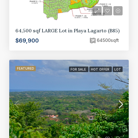
64,500 sqf LARGE Lot in Playa Lagarto (B85)
$69,900
64500
sqft
FEATURED
FOR SALE
HOT OFFER
LOT