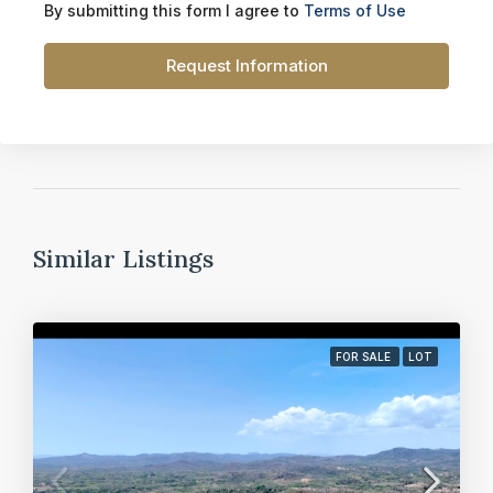
By submitting this form I agree to
Terms of Use
Request Information
Similar Listings
FOR SALE
LOT