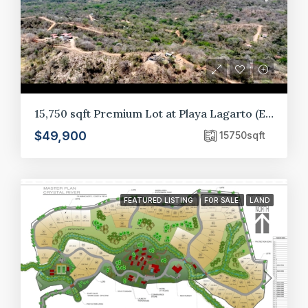
15,750 sqft Premium Lot at Playa Lagarto (E10)
$49,900
15750
sqft
FEATURED LISTING
FOR SALE
LAND