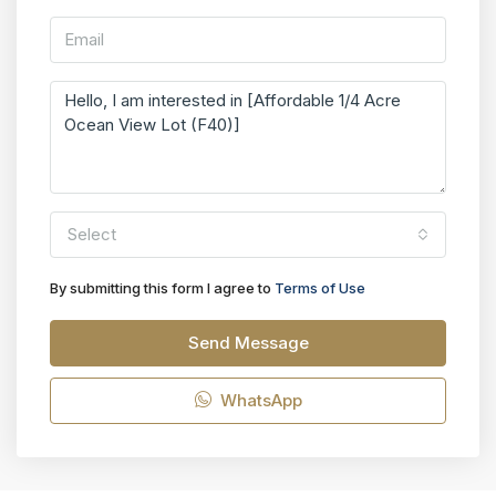
Select
By submitting this form I agree to
Terms of Use
Send Message
WhatsApp