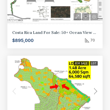
Costa Rica Land For Sale: 50+ Ocean View Lots in Crystal River Development, Guanacaste*
$895,000
70
FOR SALE
LOT