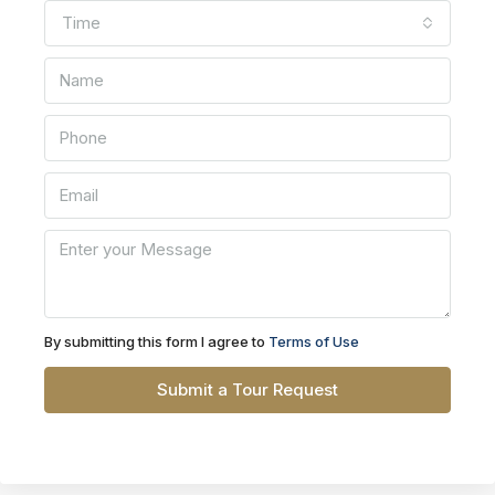
Time
By submitting this form I agree to
Terms of Use
Submit a Tour Request