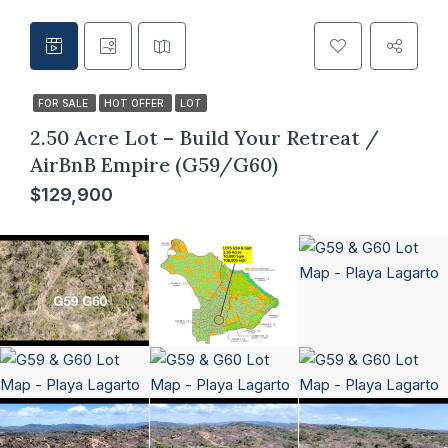
FOR SALE
HOT OFFER
LOT
2.50 Acre Lot – Build Your Retreat /
AirBnB Empire (G59/G60)
$129,900