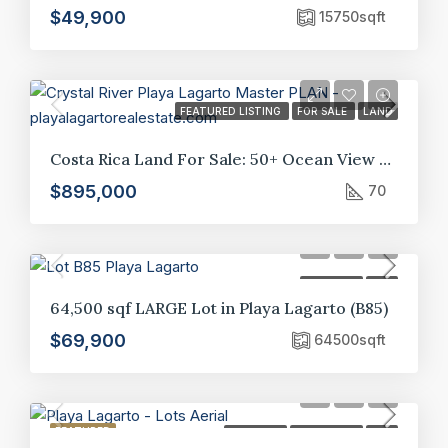
$49,900
15750
sqft
FEATURED LISTING
FOR SALE
LAND
Costa Rica Land For Sale: 50+ Ocean View Lots in Crystal River Development, Guanacaste*
$895,000
70
FOR SALE
LOT
64,500 sqf LARGE Lot in Playa Lagarto (B85)
$69,900
64500
sqft
FEATURED
FOR SALE
HOT OFFER
LOT