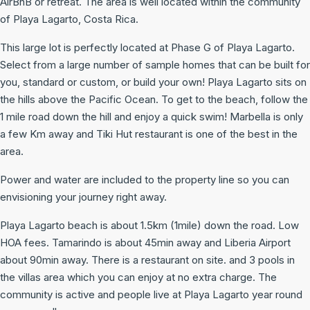
AirBnB or retreat. The area is well located within the community
of Playa Lagarto, Costa Rica.
This large lot is perfectly located at Phase G of Playa Lagarto.
Select from a large number of sample homes that can be built for
you, standard or custom, or build your own! Playa Lagarto sits on
the hills above the Pacific Ocean. To get to the beach, follow the
1 mile road down the hill and enjoy a quick swim! Marbella is only
a few Km away and Tiki Hut restaurant is one of the best in the
area.
Power and water are included to the property line so you can
envisioning your journey right away.
Playa Lagarto beach is about 1.5km (1mile) down the road. Low
HOA fees. Tamarindo is about 45min away and Liberia Airport
about 90min away. There is a restaurant on site. and 3 pools in
the villas area which you can enjoy at no extra charge. The
community is active and people live at Playa Lagarto year round