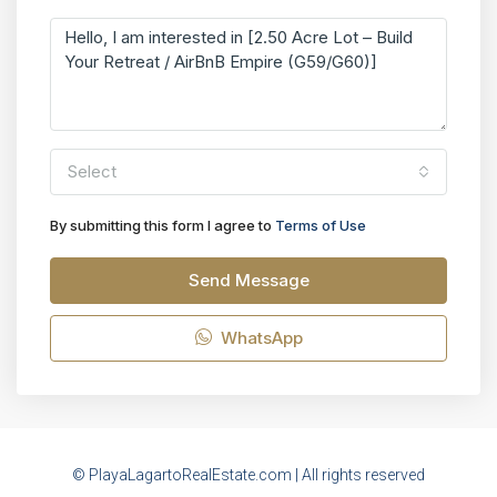
Select
By submitting this form I agree to
Terms of Use
Send Message
WhatsApp
© PlayaLagartoRealEstate.com | All rights reserved