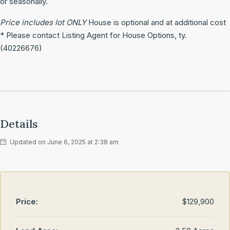
or seasonally.
Price includes lot ONLY
House is optional and at additional cost
* Please contact Listing Agent for House Options, ty.
(40226676)
Details
Updated on June 6, 2025 at 2:38 am
Price:
$129,900