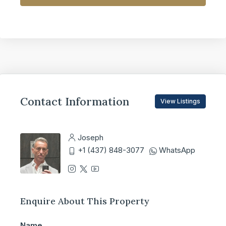
Contact Information
View Listings
Joseph
+1 (437) 848-3077
WhatsApp
Enquire About This Property
Name