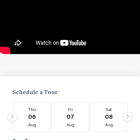
Schedule a Tour
Thu
Fri
Sat
06
07
08
Aug
Aug
Aug