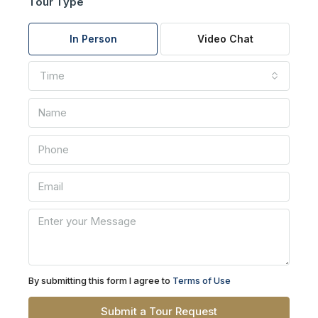
Tour Type
In Person
Video Chat
Time
By submitting this form I agree to
Terms of Use
Submit a Tour Request