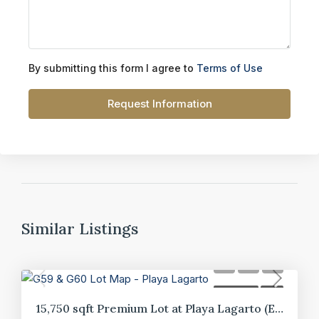
By submitting this form I agree to
Terms of Use
Request Information
Similar Listings
FOR SALE
LOT
15,750 sqft Premium Lot at Playa Lagarto (E10)