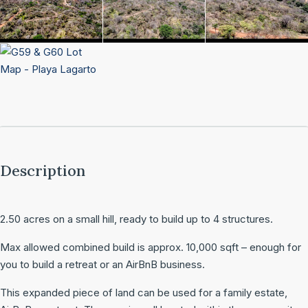
Description
2.50 acres on a small hill, ready to build up to 4 structures.
Max allowed combined build is approx. 10,000 sqft – enough for
you to build a retreat or an AirBnB business.
This expanded piece of land can be used for a family estate,