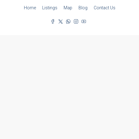
Home
Listings
Map
Blog
Contact Us