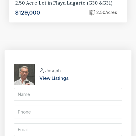
2.50 Acre Lot in Playa Lagarto (G30 &G31)
$129,000
2.50
Acres
Joseph
View Listings