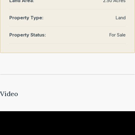
Land Area:
2.50 Acres
Property Type:
Land
Property Status:
For Sale
Video