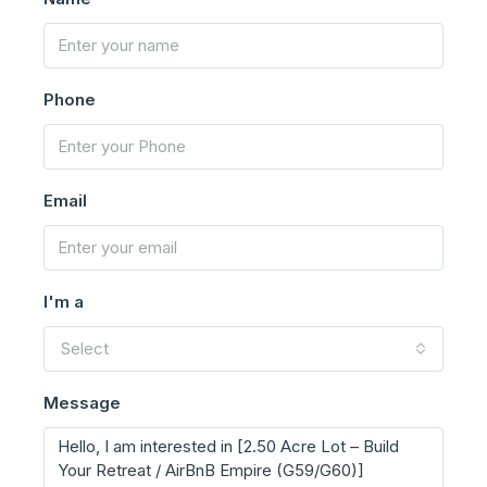
Phone
Email
I'm a
Select
Message