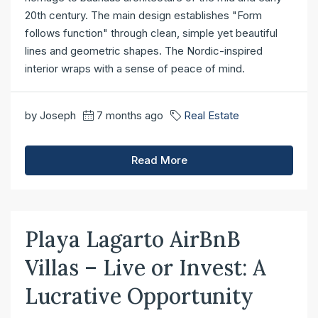
20th century. The main design establishes "Form
follows function" through clean, simple yet beautiful
lines and geometric shapes. The Nordic-inspired
interior wraps with a sense of peace of mind.
by Joseph
7 months ago
Real Estate
Read More
Playa Lagarto AirBnB
Villas – Live or Invest: A
Lucrative Opportunity