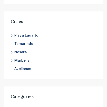
Cities
Playa Lagarto
Tamarindo
Nosara
Marbella
Avellanas
Categories