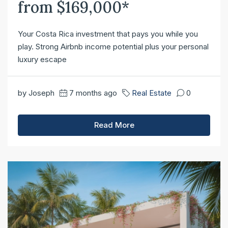
from $169,000*
Your Costa Rica investment that pays you while you
play. Strong Airbnb income potential plus your personal
luxury escape
by Joseph
7 months ago
Real Estate
0
Read More