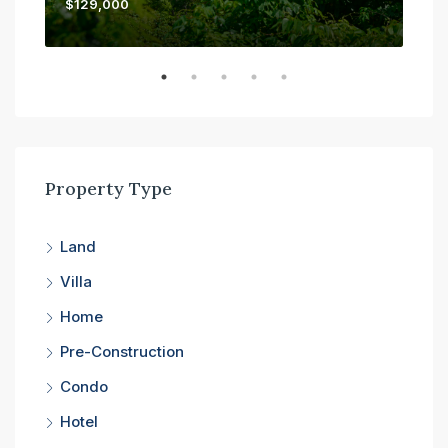
$129,000
$45
Property Type
Land
Villa
Home
Pre-Construction
Condo
Hotel