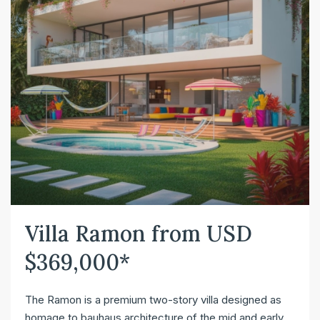
Villa Ramon from USD
$369,000*
The Ramon is a premium two-story villa designed as
homage to bauhaus architecture of the mid and early