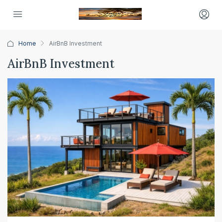
Home
AirBnB Investment
AirBnB Investment