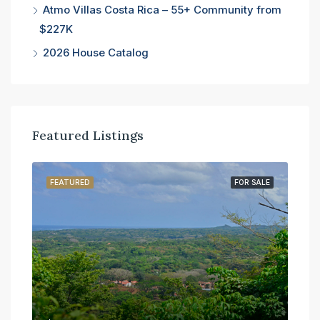
Atmo Villas Costa Rica – 55+ Community from
$227K
2026 House Catalog
Featured Listings
SALE
FEATURED
FOR SALE
FE