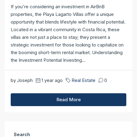
If you're considering an investment in AirBnB
properties, the Playa Lagarto Villas offer a unique
opportunity that blends lifestyle with financial potential.
Located in a vibrant community in Costa Rica, these
villas are not just a place to stay; they present a
strategic investment for those looking to capitalize on
the booming short-term rental market. Understanding
the Investment Potential Investing...
by Joseph
1 year ago
Real Estate
0
Read More
Search