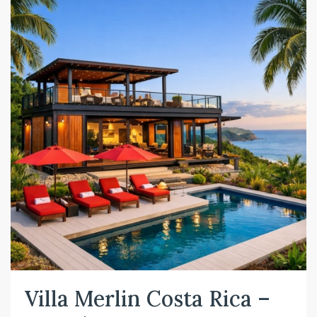
Villa Merlin Costa Rica –