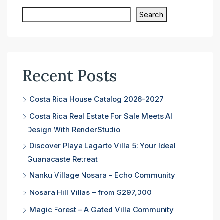
Search
Recent Posts
Costa Rica House Catalog 2026-2027
Costa Rica Real Estate For Sale Meets AI
Design With RenderStudio
Discover Playa Lagarto Villa 5: Your Ideal
Guanacaste Retreat
Nanku Village Nosara – Echo Community
Nosara Hill Villas – from $297,000
Magic Forest – A Gated Villa Community