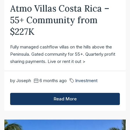
Atmo Villas Costa Rica –
55+ Community from
$227K
Fully managed cashflow villas on the hills above the
Peninsula. Gated community for 55+. Quarterly profit
sharing payments. Live or rent it out >
by Joseph
6 months ago
Investment
Read More