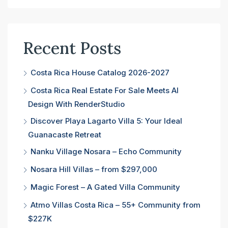
Recent Posts
Costa Rica House Catalog 2026-2027
Costa Rica Real Estate For Sale Meets AI
Design With RenderStudio
Discover Playa Lagarto Villa 5: Your Ideal
Guanacaste Retreat
Nanku Village Nosara – Echo Community
Nosara Hill Villas – from $297,000
Magic Forest – A Gated Villa Community
Atmo Villas Costa Rica – 55+ Community from
$227K