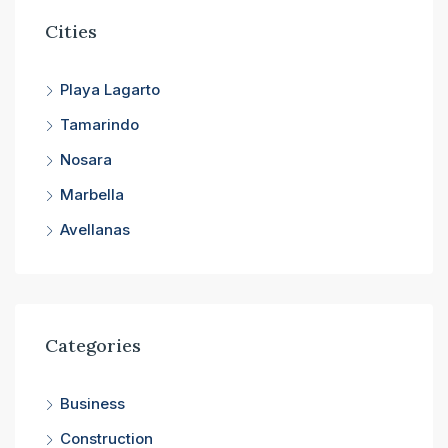
Cities
Playa Lagarto
Tamarindo
Nosara
Marbella
Avellanas
Categories
Business
Construction