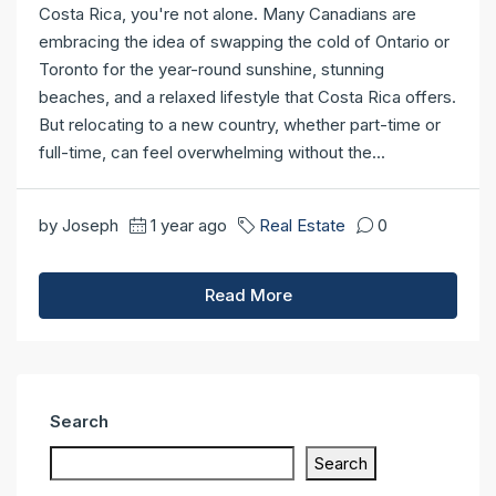
Costa Rica, you're not alone. Many Canadians are
embracing the idea of swapping the cold of Ontario or
Toronto for the year-round sunshine, stunning
beaches, and a relaxed lifestyle that Costa Rica offers.
But relocating to a new country, whether part-time or
full-time, can feel overwhelming without the...
by Joseph
1 year ago
Real Estate
0
Read More
Search
Search