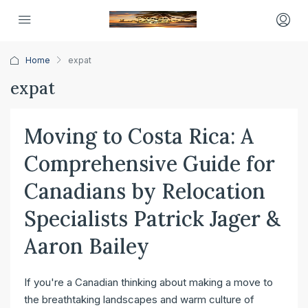
Home
expat
expat
Moving to Costa Rica: A
Comprehensive Guide for
Canadians by Relocation
Specialists Patrick Jager &
Aaron Bailey
If you're a Canadian thinking about making a move to
the breathtaking landscapes and warm culture of