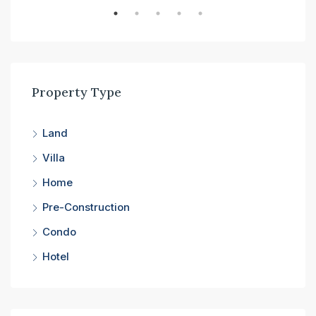
Property Type
Land
Villa
Home
Pre-Construction
Condo
Hotel