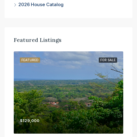
2026 House Catalog
Featured Listings
SALE
FEATURED
FOR SALE
FE
$129,000
$45