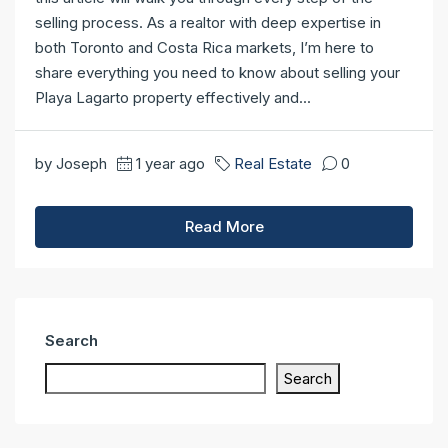
selling process. As a realtor with deep expertise in
both Toronto and Costa Rica markets, I’m here to
share everything you need to know about selling your
Playa Lagarto property effectively and...
by Joseph
1 year ago
Real Estate
0
Read More
Search
Search