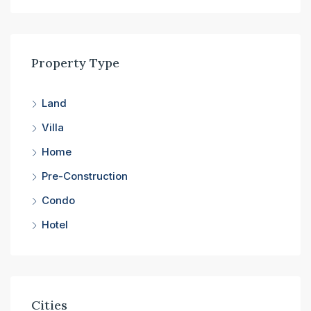
Property Type
Land
Villa
Home
Pre-Construction
Condo
Hotel
Cities