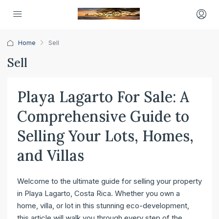
Home
Sell
Sell
Playa Lagarto For Sale: A
Comprehensive Guide to
Selling Your Lots, Homes,
and Villas
Welcome to the ultimate guide for selling your property
in Playa Lagarto, Costa Rica. Whether you own a
home, villa, or lot in this stunning eco-development,
this article will walk you through every step of the