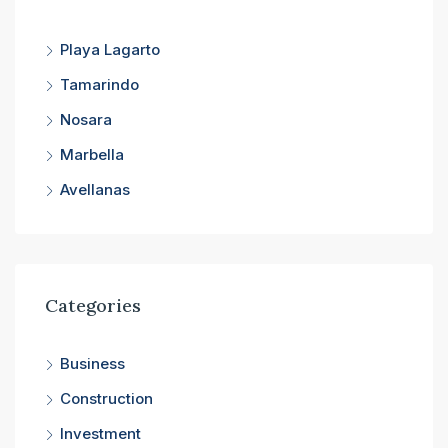
Playa Lagarto
Tamarindo
Nosara
Marbella
Avellanas
Categories
Business
Construction
Investment