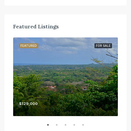
Featured Listings
SALE
FEATURED
FOR SALE
FE
$129,000
$45