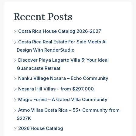
Recent Posts
Costa Rica House Catalog 2026-2027
Costa Rica Real Estate For Sale Meets AI
Design With RenderStudio
Discover Playa Lagarto Villa 5: Your Ideal
Guanacaste Retreat
Nanku Village Nosara – Echo Community
Nosara Hill Villas – from $297,000
Magic Forest – A Gated Villa Community
Atmo Villas Costa Rica – 55+ Community from
$227K
2026 House Catalog