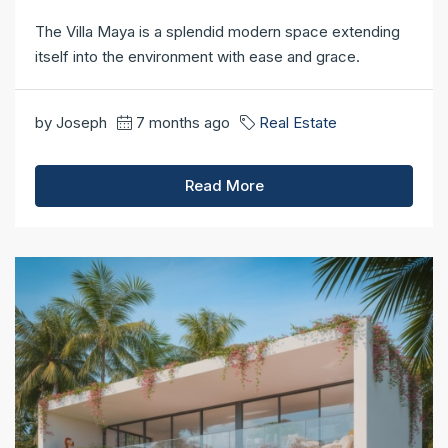
The Villa Maya is a splendid modern space extending
itself into the environment with ease and grace.
by Joseph
7 months ago
Real Estate
Read More