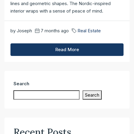
lines and geometric shapes. The Nordic-inspired
interior wraps with a sense of peace of mind.
by Joseph
7 months ago
Real Estate
Read More
Search
Search
Recent Posts