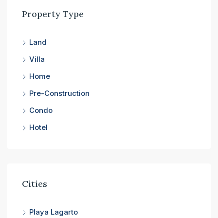
Property Type
Land
Villa
Home
Pre-Construction
Condo
Hotel
Cities
Playa Lagarto