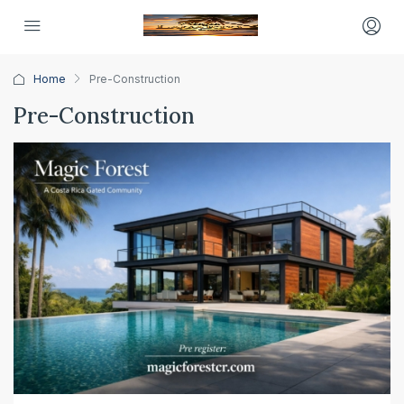
Home
Pre-Construction
Pre-Construction