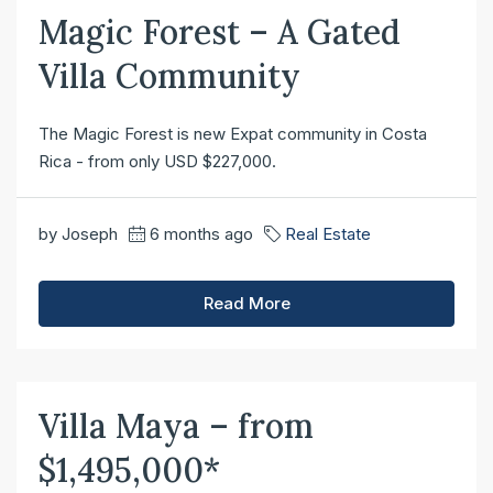
Magic Forest – A Gated
Villa Community
The Magic Forest is new Expat community in Costa
Rica - from only USD $227,000.
by Joseph
6 months ago
Real Estate
Read More
Villa Maya – from
$1,495,000*