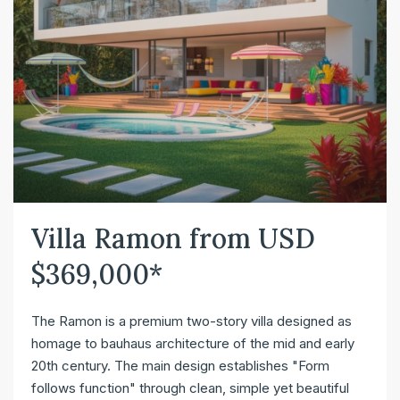
Villa Ramon from USD
$369,000*
The Ramon is a premium two-story villa designed as
homage to bauhaus architecture of the mid and early
20th century. The main design establishes "Form
follows function" through clean, simple yet beautiful