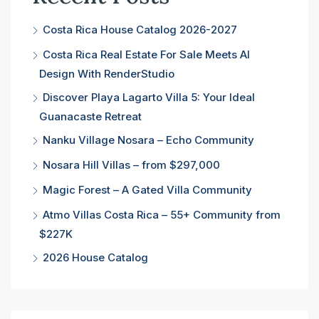
Costa Rica House Catalog 2026-2027
Costa Rica Real Estate For Sale Meets AI
Design With RenderStudio
Discover Playa Lagarto Villa 5: Your Ideal
Guanacaste Retreat
Nanku Village Nosara – Echo Community
Nosara Hill Villas – from $297,000
Magic Forest – A Gated Villa Community
Atmo Villas Costa Rica – 55+ Community from
$227K
2026 House Catalog