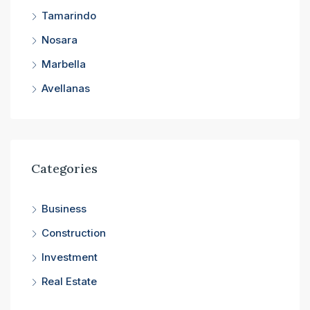
Tamarindo
Nosara
Marbella
Avellanas
Categories
Business
Construction
Investment
Real Estate