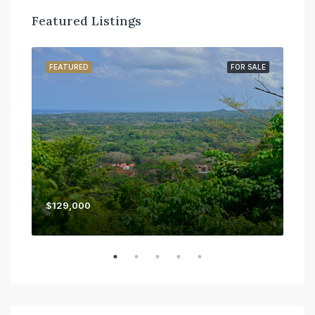
Featured Listings
SALE
FEATURED
FOR SALE
FE
$129,000
$45