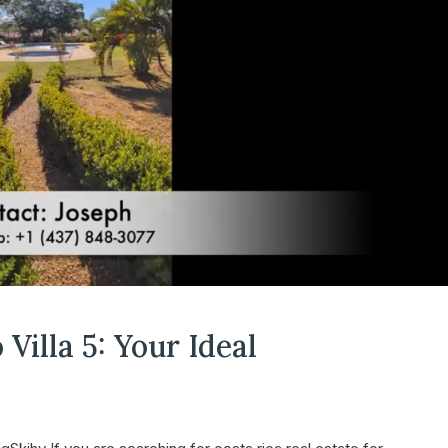
Villa 5: Your Ideal