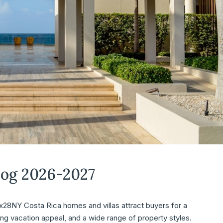
log 2026-2027
8NY Costa Rica homes and villas attract buyers for a
ong vacation appeal, and a wide range of property styles.