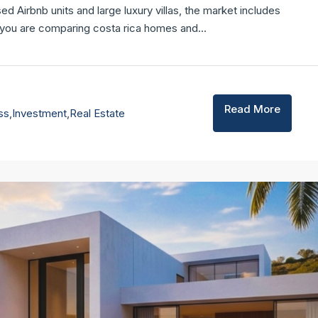
Airbnb units and large luxury villas, the market includes
f you are comparing costa rica homes and...
FEATURED
F
Read More
ss
,
Investment
,
Real Estate
$3,250,000