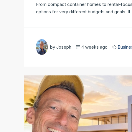
From compact container homes to rental-focused 
options for very different budgets and goals. I
by Joseph
4 weeks ago
Busine