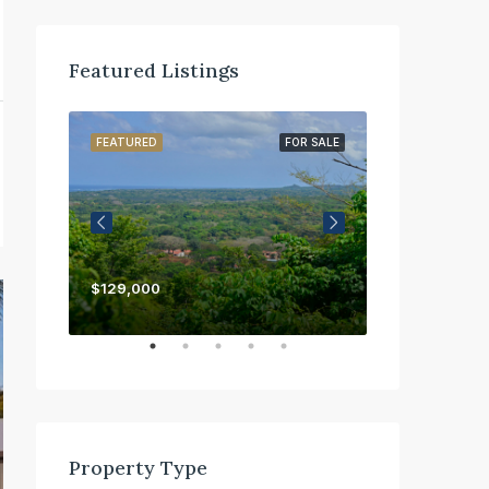
Featured Listings
OR SALE
FEATURED
FOR SALE
FEATURED
$129,000
$450,000
Property Type