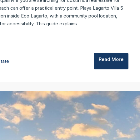
ihv If you are searching for costa rica real estate for
ach can offer a practical entry point. Playa Lagarto Villa 5
ion inside Eco Lagarto, with a community pool location,
 accessibility. This guide explains...
Read More
state