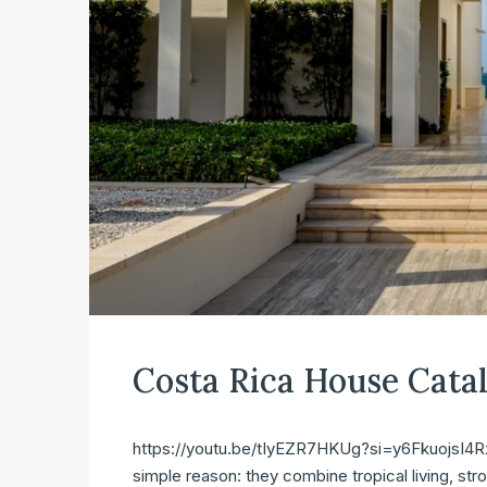
Costa Rica House Cata
https://youtu.be/tIyEZR7HKUg?si=y6FkuojsI4Rx2
simple reason: they combine tropical living, str