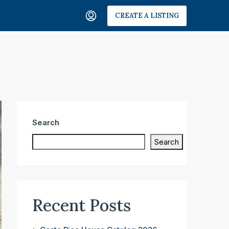
CREATE A LISTING
Search
Search
Recent Posts