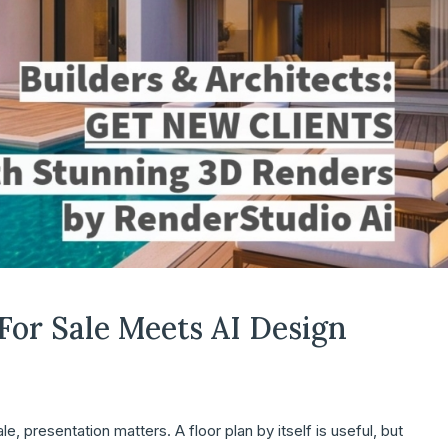
 For Sale Meets AI Design
, presentation matters. A floor plan by itself is useful, but