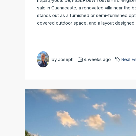
https://youtu.be/F8SERUsWYUs?si=ffdrw1gIbHqSk
sale in Guanacaste, a renovated villa near the be
stands out as a furnished or semi-furnished opt
covered outdoor space, and a layout designed for
by Joseph
4 weeks ago
Real E