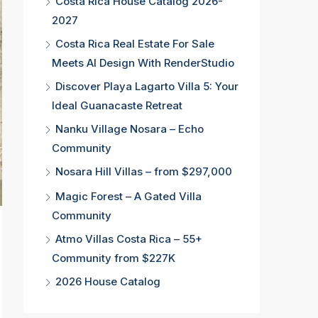
Costa Rica House Catalog 2026-
2027
Costa Rica Real Estate For Sale
Meets AI Design With RenderStudio
Discover Playa Lagarto Villa 5: Your
Ideal Guanacaste Retreat
Nanku Village Nosara – Echo
Community
Nosara Hill Villas – from $297,000
Magic Forest – A Gated Villa
Community
Atmo Villas Costa Rica – 55+
Community from $227K
2026 House Catalog