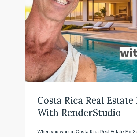
Costa Rica Real Estate
With RenderStudio
When you work in Costa Rica Real Estate For Sale