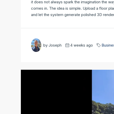
it does not always spark the imagination the wa
comes in. The idea is simple. Upload a floor pla
and let the system generate polished 3D renders
by Joseph
4 weeks ago
Busine