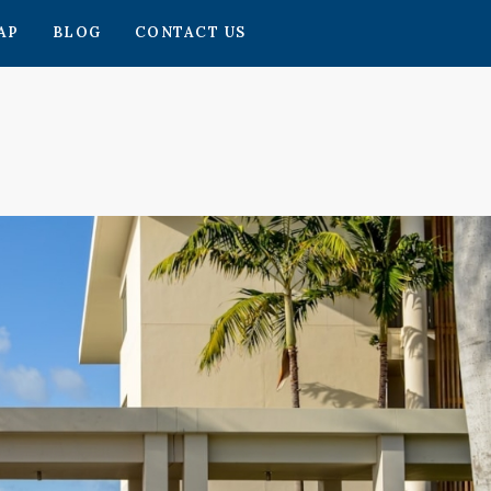
AP
BLOG
CONTACT US