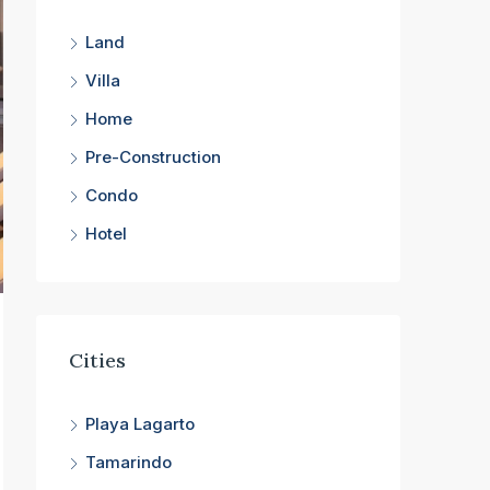
Land
Villa
Home
Pre-Construction
Condo
Hotel
Cities
Playa Lagarto
Tamarindo