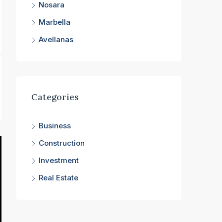
Nosara
Marbella
Avellanas
Categories
Business
Construction
Investment
Real Estate