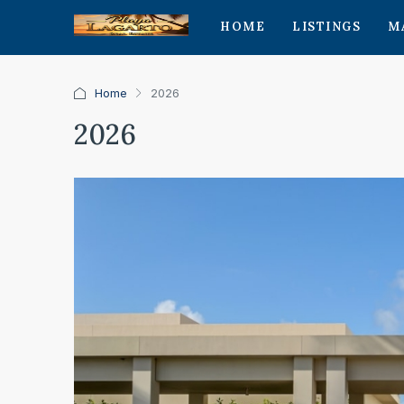
HOME
LISTINGS
M
Home
2026
2026