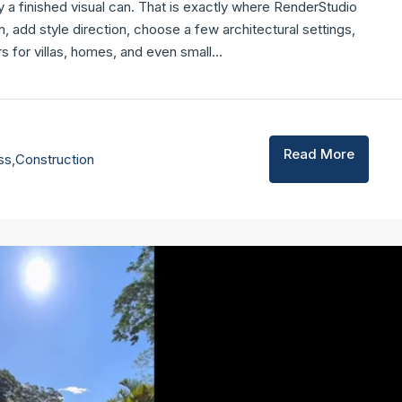
y a finished visual can. That is exactly where RenderStudio
n, add style direction, choose a few architectural settings,
 for villas, homes, and even small...
Read More
ss
,
Construction