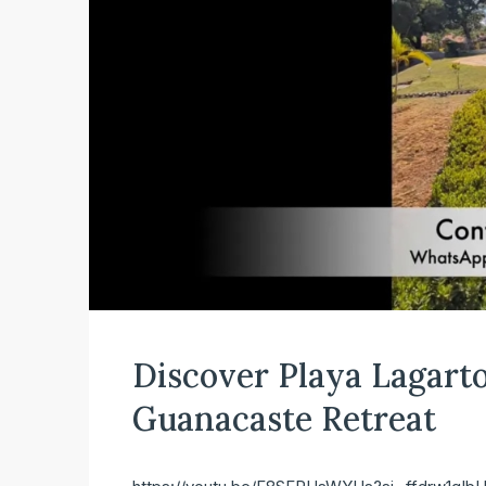
Discover Playa Lagarto 
Guanacaste Retreat